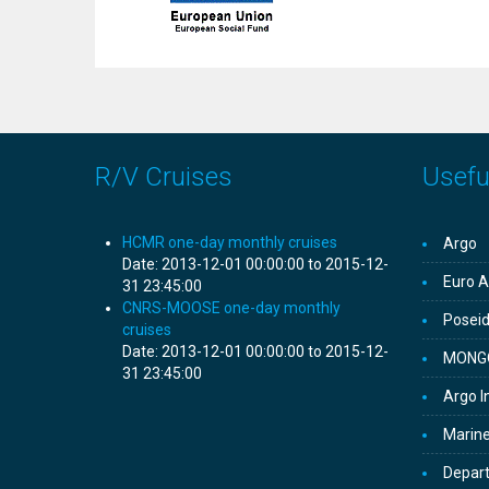
R/V Cruises
Useful
HCMR one-day monthly cruises
Argo
Date:
2013-12-01 00:00:00 to 2015-12-
Euro A
31 23:45:00
CNRS-MOOSE one-day monthly
Posei
cruises
Date:
2013-12-01 00:00:00 to 2015-12-
MONG
31 23:45:00
Argo I
Marine
Depar