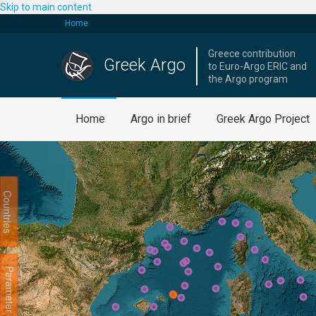
Skip to main content
Home
Greece contribution
Greek Argo
to Euro-Argo ERIC and
the Argo program
Home
Argo in brief
Greek Argo Project