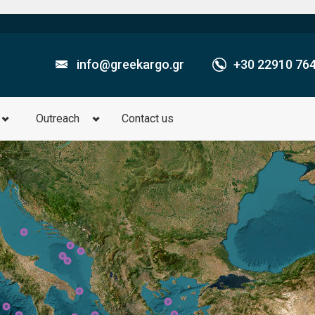
info@greekargo.gr
+30­ 22910 76
Outreach
Contact us