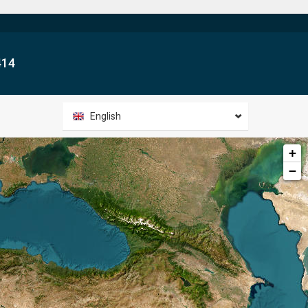
414
English