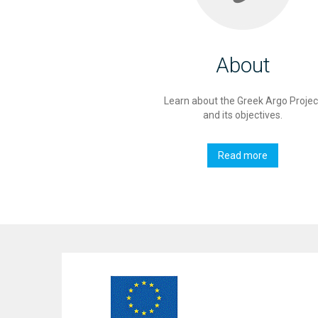
About
Learn about the Greek Argo Projec
and its objectives.
Read more