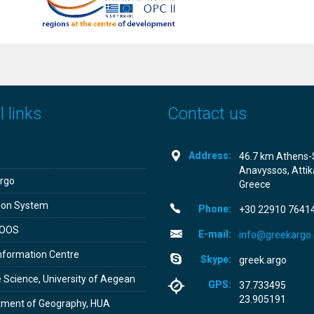
 links
Contact us
Address:
46.7 km Athens-
Anavyssos, Attik
rgo
Greece
don System
Phone:
+30­ 22910 7641
OOS
E-mail:
info@greekargo.
nformation Centre
Skype:
greek.argo
 Science, University of Aegean
GPS:
37.733495
23.905191
tment of Geography, HUA