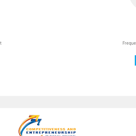
t
Freque