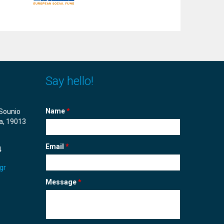
Say hello!
Name
*
Sounio
a, 19013
Email
*
4
gr
Message
*