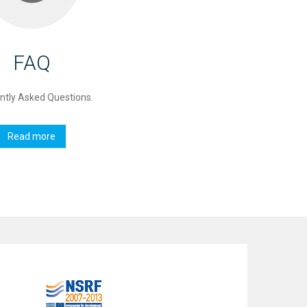
FAQ
ntly Asked Questions.
Read more